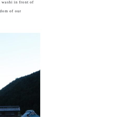
 washi in front of
sdom of our