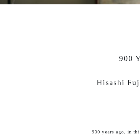
900 Y
Hisashi Fuj
900 years ago, in th