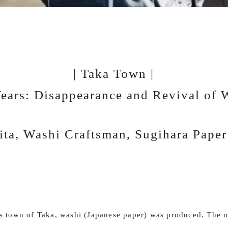
| Taka Town |
ears: Disappearance and Revival of 
ita, Washi Craftsman, Sugihara Pape
is town of Taka, washi (Japanese paper) was produced. The m