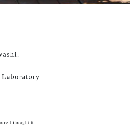
Washi.
r Laboratory
ore I thought it