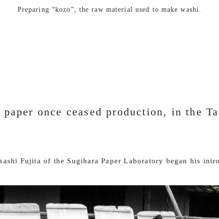
Preparing “kozo”, the raw material used to make washi.
 paper once ceased production, in the Ta
ashi Fujita of the Sugihara Paper Laboratory began his intr