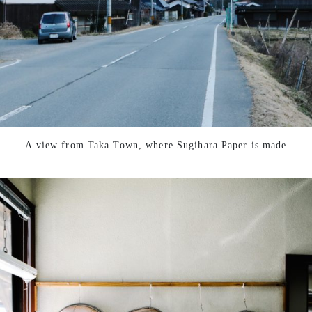
A view from Taka Town, where Sugihara Paper is made