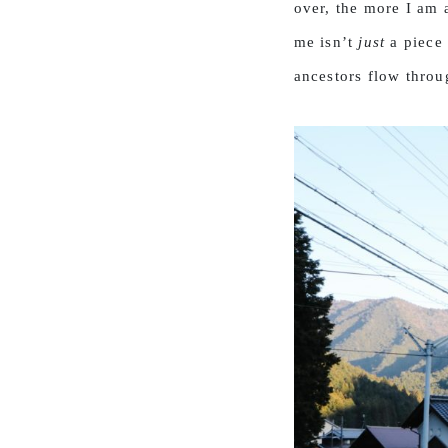
over, the more I am a
me isn’t
just
a piece 
ancestors flow throug