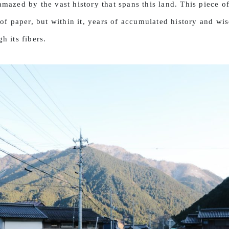
mazed by the vast history that spans this land. This piece of
of paper, but within it, years of accumulated history and wi
h its fibers.