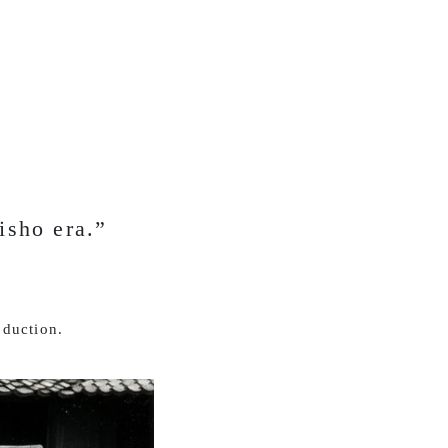
isho era.”
oduction.