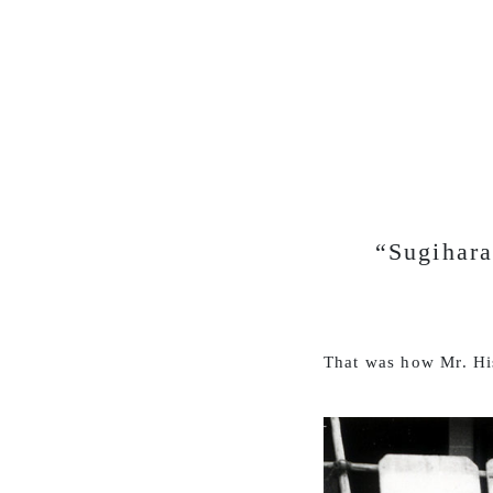
“Sugihara
That was how Mr. His