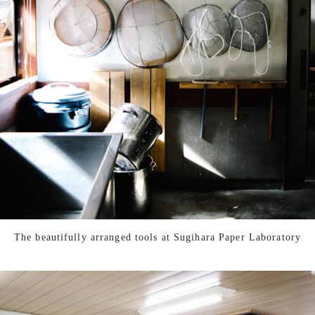
The beautifully arranged tools at Sugihara Paper Laboratory