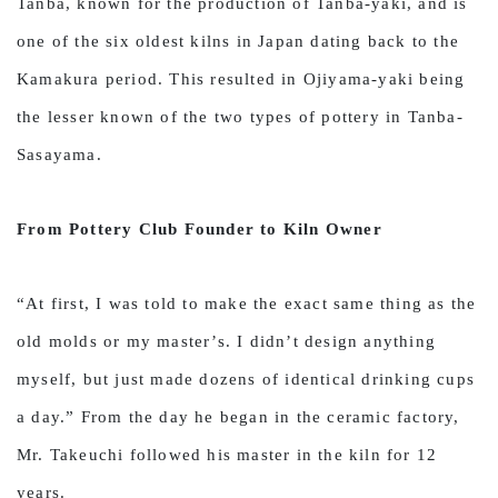
Tanba, known for the production of Tanba-yaki, and is
one of the six oldest kilns in Japan dating back to the
Kamakura period. This resulted in Ojiyama-yaki being
the lesser known of the two types of pottery in Tanba-
Sasayama.
From Pottery Club Founder to Kiln Owner
“At first, I was told to make the exact same thing as the
old molds or my master’s. I didn’t design anything
myself, but just made dozens of identical drinking cups
a day.” From the day he began in the ceramic factory,
Mr. Takeuchi followed his master in the kiln for 12
years.