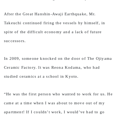
After the Great Hanshin-Awaji Earthquake, Mr.
Takeuchi continued firing the vessels by himself, in
spite of the difficult economy and a lack of future
successors.
In 2009, someone knocked on the door of The Ojiyama
Ceramic Factory. It was Reona Kodama, who had
studied ceramics at a school in Kyoto.
“He was the first person who wanted to work for us. He
came at a time when I was about to move out of my
apartment! If I couldn’t work, I would’ve had to go