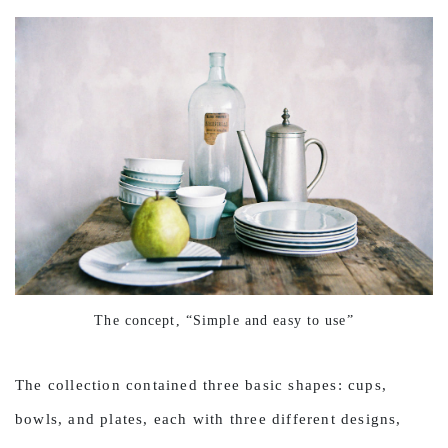
The concept, “Simple and easy to use”
The collection contained three basic shapes: cups,
bowls, and plates, each with three different designs,