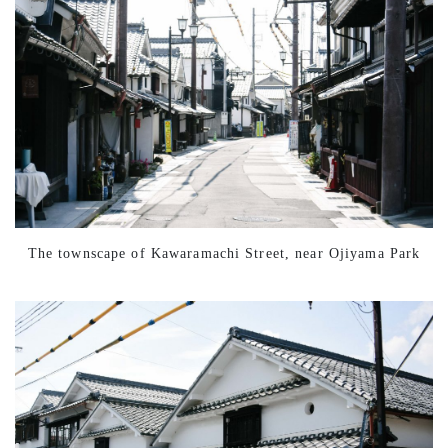
The townscape of Kawaramachi Street, near Ojiyama Park