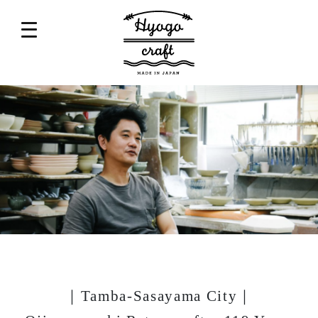
｜Tamba-Sasayama City｜