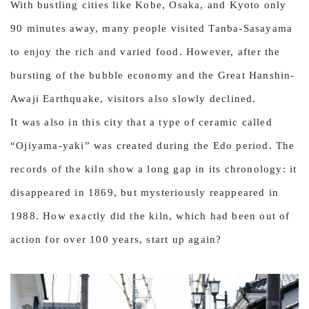
With bustling cities like Kobe, Osaka, and Kyoto only
90 minutes away, many people visited Tanba-Sasayama
to enjoy the rich and varied food. However, after the
bursting of the bubble economy and the Great Hanshin-
Awaji Earthquake, visitors also slowly declined.
It was also in this city that a type of ceramic called
“Ojiyama-yaki” was created during the Edo period. The
records of the kiln show a long gap in its chronology: it
disappeared in 1869, but mysteriously reappeared in
1988. How exactly did the kiln, which had been out of
action for over 100 years, start up again?