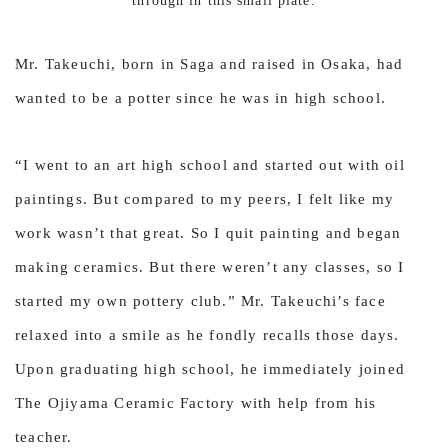
through in this small plate.
Mr. Takeuchi, born in Saga and raised in Osaka, had
wanted to be a potter since he was in high school.
“I went to an art high school and started out with oil
paintings. But compared to my peers, I felt like my
work wasn’t that great. So I quit painting and began
making ceramics. But there weren’t any classes, so I
started my own pottery club.” Mr. Takeuchi’s face
relaxed into a smile as he fondly recalls those days.
Upon graduating high school, he immediately joined
The Ojiyama Ceramic Factory with help from his
teacher.