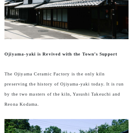
Ojiyama-yaki is Revived with the Town’s Support
The Ojiyama Ceramic Factory is the only kiln
preserving the history of Ojiyama-yaki today. It is run
by the two masters of the kiln, Yasushi Takeuchi and
Reona Kodama.