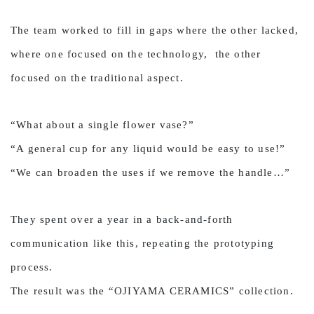
The team worked to fill in gaps where the other lacked,
where one focused on the technology, the other
focused on the traditional aspect.
“What about a single flower vase?”
“A general cup for any liquid would be easy to use!”
“We can broaden the uses if we remove the handle…”
They spent over a year in a back-and-forth
communication like this, repeating the prototyping
process.
The result was the “OJIYAMA CERAMICS” collection.