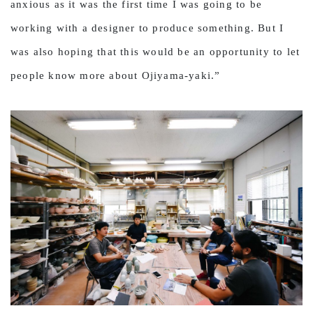
anxious as it was the first time I was going to be
working with a designer to produce something. But I
was also hoping that this would be an opportunity to let
people know more about Ojiyama-yaki.”