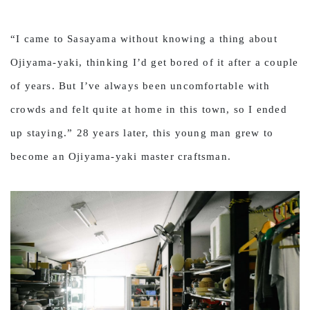
“I came to Sasayama without knowing a thing about
Ojiyama-yaki, thinking I’d get bored of it after a couple
of years. But I’ve always been uncomfortable with
crowds and felt quite at home in this town, so I ended
up staying.” 28 years later, this young man grew to
become an Ojiyama-yaki master craftsman.