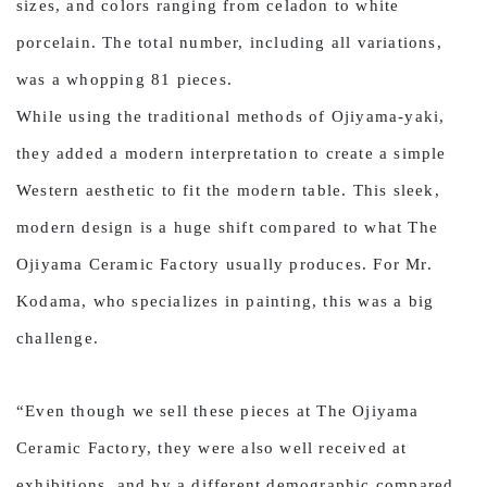
sizes, and colors ranging from celadon to white
porcelain. The total number, including all variations,
was a whopping 81 pieces.
While using the traditional methods of Ojiyama-yaki,
they added a modern interpretation to create a simple
Western aesthetic to fit the modern table. This sleek,
modern design is a huge shift compared to what The
Ojiyama Ceramic Factory usually produces. For Mr.
Kodama, who specializes in painting, this was a big
challenge.
“Even though we sell these pieces at The Ojiyama
Ceramic Factory, they were also well received at
exhibitions, and by a different demographic compared