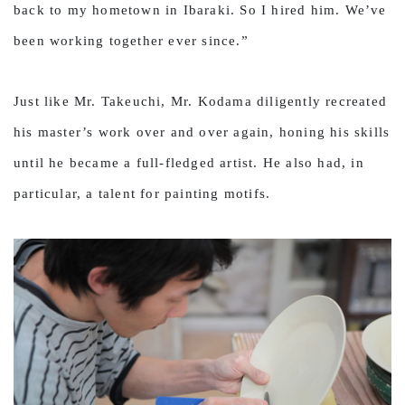
back to my hometown in Ibaraki. So I hired him. We’ve
been working together ever since.”
Just like Mr. Takeuchi, Mr. Kodama diligently recreated
his master’s work over and over again, honing his skills
until he became a full-fledged artist. He also had, in
particular, a talent for painting motifs.