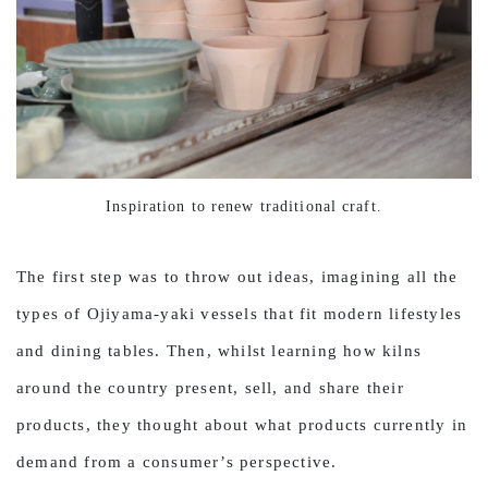
Inspiration to renew traditional craft.
The first step was to throw out ideas, imagining all the
types of Ojiyama-yaki vessels that fit modern lifestyles
and dining tables. Then, whilst learning how kilns
around the country present, sell, and share their
products, they thought about what products currently in
demand from a consumer’s perspective.