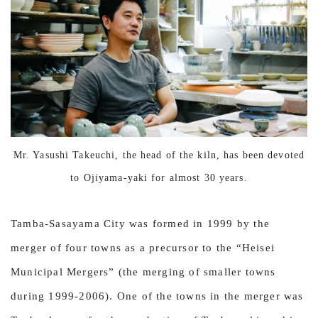
Mr. Yasushi Takeuchi, the head of the kiln, has been devoted
to Ojiyama-yaki for almost 30 years.
Tamba-Sasayama City was formed in 1999 by the
merger of four towns as a precursor to the “Heisei
Municipal Mergers” (the merging of smaller towns
during 1999-2006). One of the towns in the merger was