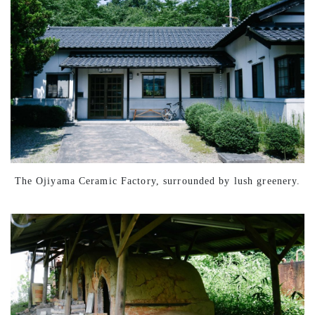
The Ojiyama Ceramic Factory, surrounded by lush greenery.