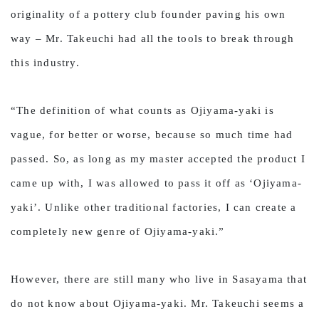
originality of a pottery club founder paving his own
way – Mr. Takeuchi had all the tools to break through
this industry.
“The definition of what counts as Ojiyama-yaki is
vague, for better or worse, because so much time had
passed. So, as long as my master accepted the product I
came up with, I was allowed to pass it off as ‘Ojiyama-
yaki’. Unlike other traditional factories, I can create a
completely new genre of Ojiyama-yaki.”
However, there are still many who live in Sasayama that
do not know about Ojiyama-yaki. Mr. Takeuchi seems a