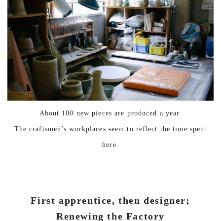
About 100 new pieces are produced a year.
The craftsmen’s workplaces seem to reflect the time spent
here.
First apprentice, then designer;
Renewing the Factory