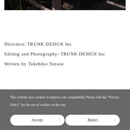
Direction: TRUNK DESIGN Inc
Editing and Photography: TRUNK DESIGN Inc
Written by Takehiko Yanase
This website uses cookies to improve site compatibility
Please read the "
Privacy
Policy
" for the use of cookies on the site.
Accept
Reject