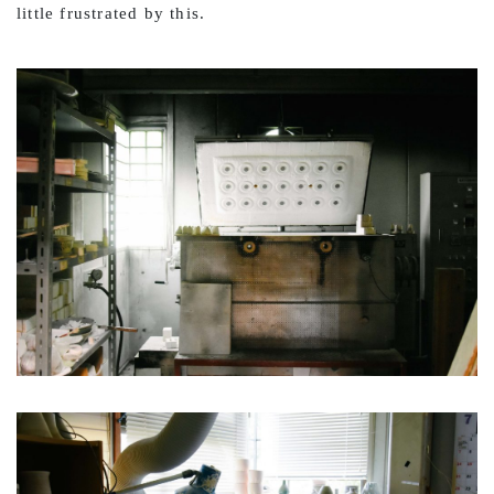
little frustrated by this.