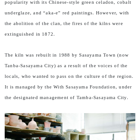
popularity with its Chinese-style green celadon, cobalt
underglaze, and “aka-e” red paintings. However, with
the abolition of the clan, the fires of the kilns were
extinguished in 1872.
The kiln was rebuilt in 1988 by Sasayama Town (now
Tanba-Sasayama City) as a result of the voices of the
locals, who wanted to pass on the culture of the region.
It is managed by the With Sasayama Foundation, under
the designated management of Tamba-Sasayama City.