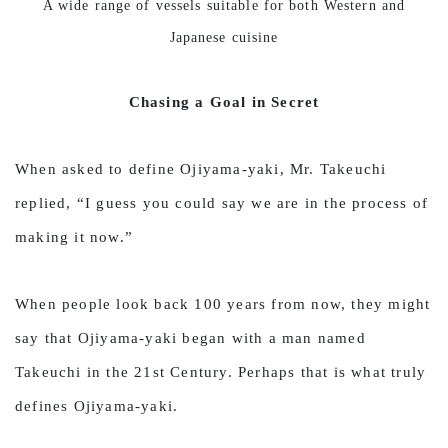
A wide range of vessels suitable for both Western and
Japanese cuisine
Chasing a Goal in Secret
When asked to define Ojiyama-yaki, Mr. Takeuchi
replied, “I guess you could say we are in the process of
making it now.”
When people look back 100 years from now, they might
say that Ojiyama-yaki began with a man named
Takeuchi in the 21st Century. Perhaps that is what truly
defines Ojiyama-yaki.