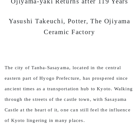
Ojiyama-yaki Returns after 119 Years
Yasushi Takeuchi, Potter, The Ojiyama
Ceramic Factory
The city of Tanba-Sasayama, located in the central
eastern part of Hyogo Prefecture, has prospered since
ancient times as a transportation hub to Kyoto. Walking
through the streets of the castle town, with Sasayama
Castle at the heart of it, one can still feel the influence
of Kyoto lingering in many places.