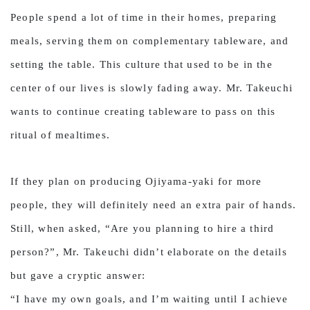
People spend a lot of time in their homes, preparing
meals, serving them on complementary tableware, and
setting the table. This culture that used to be in the
center of our lives is slowly fading away. Mr. Takeuchi
wants to continue creating tableware to pass on this
ritual of mealtimes.
If they plan on producing Ojiyama-yaki for more
people, they will definitely need an extra pair of hands.
Still, when asked, “Are you planning to hire a third
person?”, Mr. Takeuchi didn’t elaborate on the details
but gave a cryptic answer:
“I have my own goals, and I’m waiting until I achieve