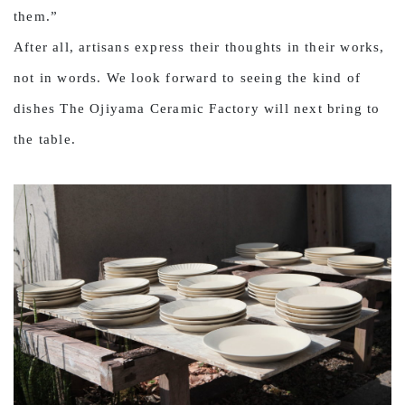
them.”
After all, artisans express their thoughts in their works,
not in words. We look forward to seeing the kind of
dishes The Ojiyama Ceramic Factory will next bring to
the table.