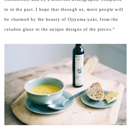
to in the past. I hope that through us, more people will
be charmed by the beauty of Ojiyama-yaki, from the
celadon glaze to the unique designs of the pieces.”