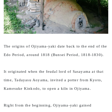
The origins of Ojiyama-yaki date back to the end of the
Edo Period, around 1818 (Bunsei Period, 1818-1830).
It originated when the feudal lord of Sasayama at that
time, Tadayasu Aoyama, invited a potter from Kyoto,
Kamesuke Kinkodo, to open a kiln in Ojiyama.
Right from the beginning, Ojiyama-yaki gained