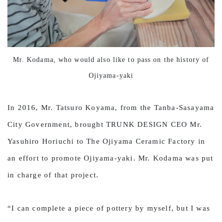
Mr. Kodama, who would also like to pass on the history of
Ojiyama-yaki
In 2016, Mr. Tatsuro Koyama, from the Tanba-Sasayama
City Government, brought TRUNK DESIGN CEO Mr.
Yasuhiro Horiuchi to The Ojiyama Ceramic Factory in
an effort to promote Ojiyama-yaki. Mr. Kodama was put
in charge of that project.
“I can complete a piece of pottery by myself, but I was