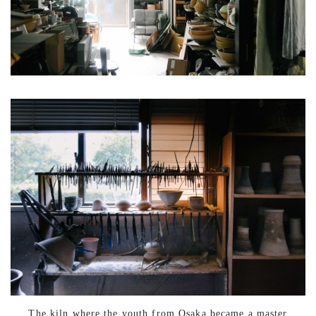
The kiln where the youth from Osaka became a master