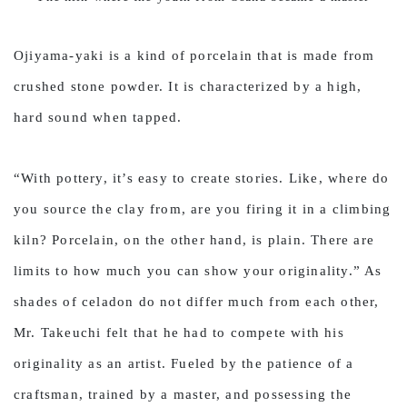
Ojiyama-yaki is a kind of porcelain that is made from
crushed stone powder. It is characterized by a high,
hard sound when tapped.
“With pottery, it’s easy to create stories. Like, where do
you source the clay from, are you firing it in a climbing
kiln? Porcelain, on the other hand, is plain. There are
limits to how much you can show your originality.” As
shades of celadon do not differ much from each other,
Mr. Takeuchi felt that he had to compete with his
originality as an artist. Fueled by the patience of a
craftsman, trained by a master, and possessing the