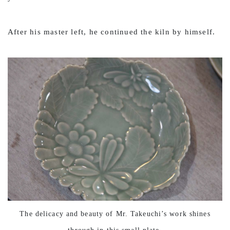
After his master left, he continued the kiln by himself.
The delicacy and beauty of Mr. Takeuchi’s work shines